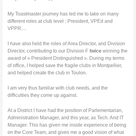
My Toastmaster journey has led me to take on many
different roles at club level : President, VPEd and
VPPR…
I have also held the roles of Area Director, and Division
Director, contributing to our Division F
twice
winning the
award of « President Distinguished ». During my terms
of office, I helped save the fragile clubs in Montpellier,
and helped create the club in Toulon.
I am very thus familiar with club needs, and the
difficulties they come up against.
At a District I have had the position of Parlementarian,
Administration Manager, and this year, as Tech. And IT
Manager. This has given me inside experience of being
on the Core Team, and gives me a good vision of what