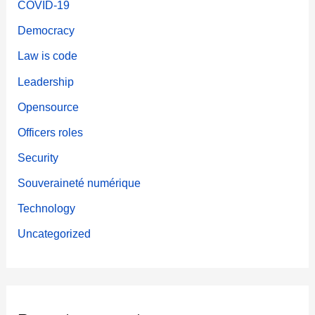
COVID-19
Democracy
Law is code
Leadership
Opensource
Officers roles
Security
Souveraineté numérique
Technology
Uncategorized