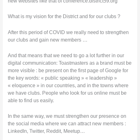
new websites like that of conference.district59.org
What is my vision for the District and for our clubs ?
After this period of COVID we really need to strengthen
our clubs and gain new members …
And that means that we need to go a lot further in our
digital communication: Toastmasters as a brand must be
more visible : be present on the first page of Google for
the key words: « public speaking » « leadership »
« eloquence » in our countries, and in the towns where
we have clubs. People who look for us online must be
able to find us easily.
In the same way, we must strengthen our presence on
the social media where we can attract new members :
LinkedIn, Twitter, Reddit, Meetup…