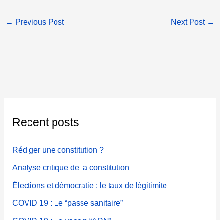
←
Previous Post
Next Post
→
Recent posts
Rédiger une constitution ?
Analyse critique de la constitution
Élections et démocratie : le taux de légitimité
COVID 19 : Le “passe sanitaire”