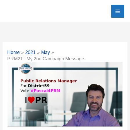
Skip
to
content
Home
2021
May
PRM21 : My 2nd Campaign Message