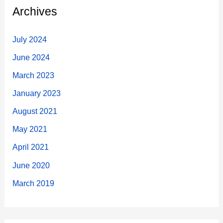
c
Archives
h
f
July 2024
o
June 2024
r
March 2023
:
January 2023
August 2021
May 2021
April 2021
June 2020
March 2019