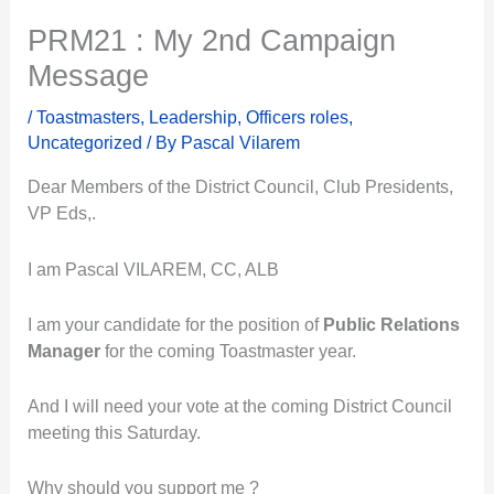
PRM21 : My 2nd Campaign
Message
/
Toastmasters
,
Leadership
,
Officers roles
,
Uncategorized
/ By
Pascal Vilarem
Dear Members of the District Council, Club Presidents,
VP Eds,.
I am Pascal VILAREM, CC, ALB
I am your candidate for the position of
Public Relations
Manager
for the coming Toastmaster year.
And I will need your vote at the coming District Council
meeting this Saturday.
Why should you support me ?