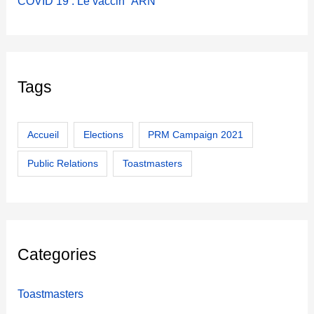
COVID 19 : Le vaccin “ARN”
Tags
Accueil
Elections
PRM Campaign 2021
Public Relations
Toastmasters
Categories
Toastmasters