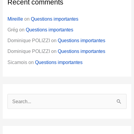
Recent comments
Mireille
on
Questions importantes
Grég
on
Questions importantes
Dominique POLIZZI
on
Questions importantes
Dominique POLIZZI
on
Questions importantes
Sicamois
on
Questions importantes
S
e
a
r