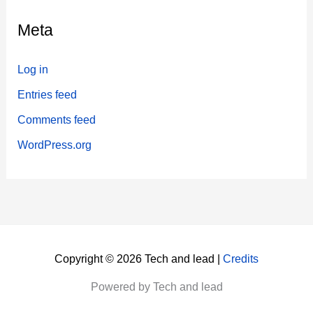
Meta
Log in
Entries feed
Comments feed
WordPress.org
Copyright © 2026 Tech and lead |
Credits
Powered by Tech and lead