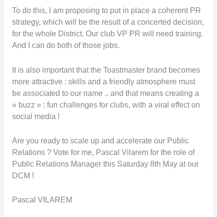
To do this, I am proposing to put in place a coherent PR
strategy, which will be the result of a concerted decision,
for the whole District. Our club VP PR will need training.
And I can do both of those jobs.
It is also important that the Toastmaster brand becomes
more attractive : skills and a friendly atmosphere must
be associated to our name .. and that means creating a
« buzz » : fun challenges for clubs, with a viral effect on
social media !
Are you ready to scale up and accelerate our Public
Relations ? Vote for me, Pascal Vilarem for the role of
Public Relations Manager this Saturday 8th May at our
DCM !
Pascal VILAREM