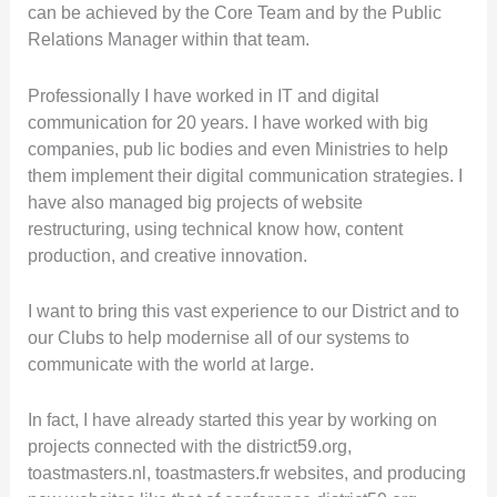
can be achieved by the Core Team and by the Public
Relations Manager within that team.
Professionally I have worked in IT and digital
communication for 20 years. I have worked with big
companies, pub lic bodies and even Ministries to help
them implement their digital communication strategies. I
have also managed big projects of website
restructuring, using technical know how, content
production, and creative innovation.
I want to bring this vast experience to our District and to
our Clubs to help modernise all of our systems to
communicate with the world at large.
In fact, I have already started this year by working on
projects connected with the district59.org,
toastmasters.nl, toastmasters.fr websites, and producing